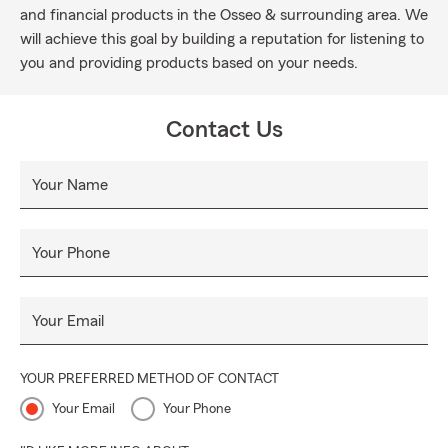
and financial products in the Osseo & surrounding area. We
will achieve this goal by building a reputation for listening to
you and providing products based on your needs.
Contact Us
Your Name
Your Phone
Your Email
YOUR PREFERRED METHOD OF CONTACT
Your Email
Your Phone