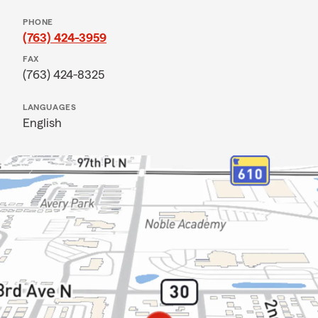
PHONE
(763) 424-3959
FAX
(763) 424-8325
LANGUAGES
English