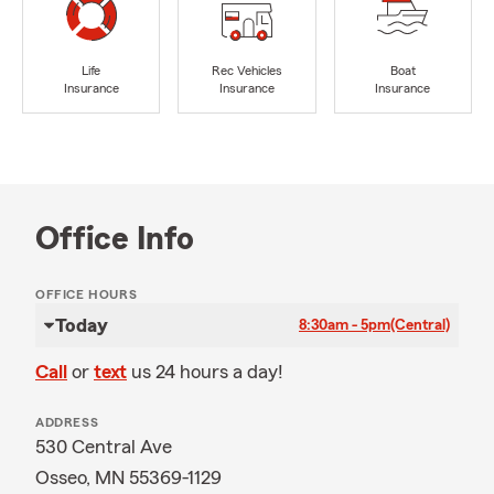
Life
Rec Vehicles
Boat
Insurance
Insurance
Insurance
Office Info
OFFICE HOURS
Today
8:30am - 5pm
(Central)
Call
or
text
us 24 hours a day!
ADDRESS
530 Central Ave
Osseo, MN 55369-1129