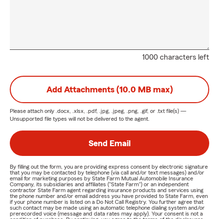
1000 characters left
Add Attachments (10.0 MB max)
Please attach only
.docx, .xlsx, .pdf, .jpg, .jpeg, .png, .gif, or .txt
file(s) —
Unsupported file types will not be delivered to the agent.
Send Email
By filling out the form, you are providing express consent by electronic signature
that you may be contacted by telephone (via call and/or text messages) and/or
email for marketing purposes by State Farm Mutual Automobile Insurance
Company, its subsidiaries and affiliates ("State Farm") or an independent
contractor State Farm agent regarding insurance products and services using
the phone number and/or email address you have provided to State Farm, even
if your phone number is listed on a Do Not Call Registry. You further agree that
such contact may be made using an automatic telephone dialing system and/or
prerecorded voice (message and data rates may apply). Your consent is not a