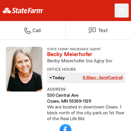
Call
Text
STATE FARM® INSURANCE AGENT
Becky Meierhofer
Becky Meierhofer Ins Agcy Inc
OFFICE HOURS
Today
8:30am - 5pm
(Central)
ADDRESS
530 Central Ave
Osseo, MN 55369-1129
We are located in downtown Osseo, 1
block north of the city park,on 1st floor
of the Real Life Bld