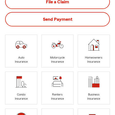
File a Claim
Send Payment
Auto
Motorcycle
Homeowners
Insurance
Insurance
Insurance
Condo
Renters
Business
Insurance
Insurance
Insurance