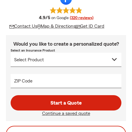
average rating
4.9/5
on Google
(320 reviews)
Contact Us
Map & Directions
Get ID Card
Would you like to create a personalized quote?
Select an Insurance Product
ZIP Code
Start a Quote
Continue a saved quote