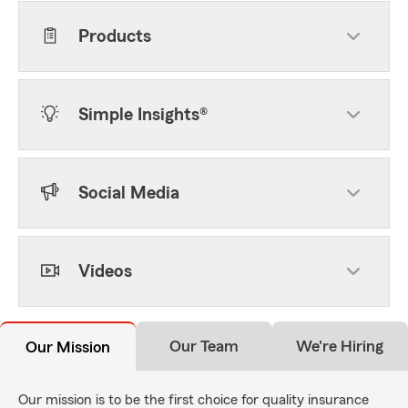
Products
Simple Insights®
Social Media
Videos
Our Team
We're Hiring
Our Mission
Our mission is to be the first choice for quality insurance