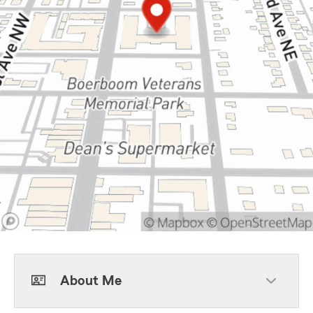
About Me