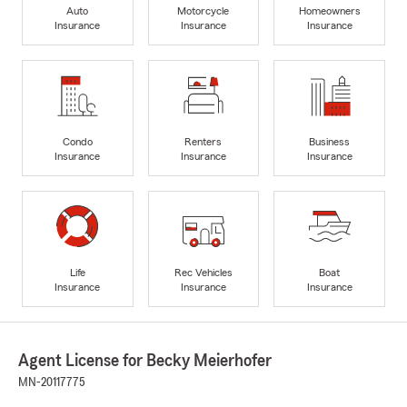
Auto
Motorcycle
Homeowners
Insurance
Insurance
Insurance
Condo
Renters
Business
Insurance
Insurance
Insurance
Life
Rec Vehicles
Boat
Insurance
Insurance
Insurance
Agent License for Becky Meierhofer
MN-20117775