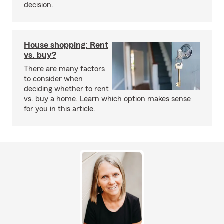
decision.
House shopping: Rent
vs. buy?
There are many factors
to consider when
deciding whether to rent
vs. buy a home. Learn which option makes sense
for you in this article.