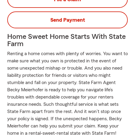
Send Payment
Home Sweet Home Starts With State
Farm
Renting a home comes with plenty of worries. You want to
make sure what you own is protected in the event of
some unexpected mishap or trouble. And you also need
liability protection for friends or visitors who might
stumble and fall on your property. State Farm Agent
Becky Meierhofer is ready to help you navigate life’s
troubles with dependable coverage for your renters
insurance needs. Such thoughtful service is what sets
State Farm apart from the rest. And it won’t stop once
your policy is signed. If the unexpected happens, Becky
Meierhofer can help you submit your claim. Keep your
home in a rental-sweet-rental state with State Farm!