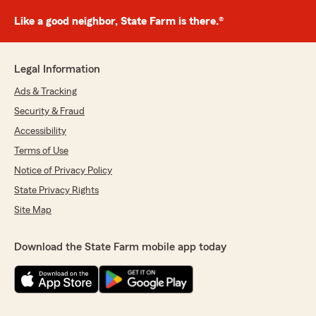
Like a good neighbor, State Farm is there.®
Legal Information
Ads & Tracking
Security & Fraud
Accessibility
Terms of Use
Notice of Privacy Policy
State Privacy Rights
Site Map
Download the State Farm mobile app today