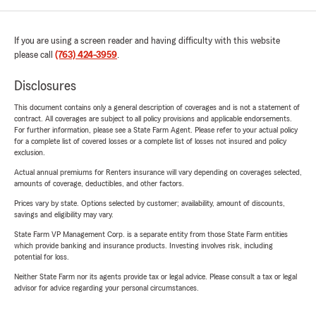
If you are using a screen reader and having difficulty with this website
please call
(763) 424-3959
.
Disclosures
This document contains only a general description of coverages and is not a statement of
contract. All coverages are subject to all policy provisions and applicable endorsements.
For further information, please see a State Farm Agent. Please refer to your actual policy
for a complete list of covered losses or a complete list of losses not insured and policy
exclusion.
Actual annual premiums for Renters insurance will vary depending on coverages selected,
amounts of coverage, deductibles, and other factors.
Prices vary by state. Options selected by customer; availability, amount of discounts,
savings and eligibility may vary.
State Farm VP Management Corp. is a separate entity from those State Farm entities
which provide banking and insurance products. Investing involves risk, including
potential for loss.
Neither State Farm nor its agents provide tax or legal advice. Please consult a tax or legal
advisor for advice regarding your personal circumstances.