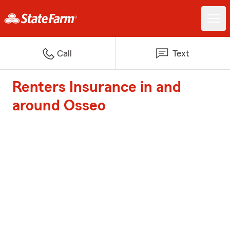
Call
Text
Renters Insurance in and
around Osseo