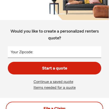
Would you like to create a personalized renters
quote?
Your Zipcode:
Start a quote
Continue a saved quote
Items needed for a quote
File a Claim