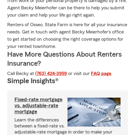
from work or your personal property is damaged by a fire,
Agent Becky Meierhofer can be there to help you submit
your claim and help your life go right again.
Renters of Osseo, State Farm is here for all your insurance
needs. Get in touch with agent Becky Meierhofer's office
to get started on choosing the right coverage options for
your rented townhome.
Have More Questions About Renters
Insurance?
Call Becky at
(763) 424-3959
or visit our
FAQ page
.
Simple Insights®
Fixed-rate mortgage
vs. adjustable-rate
mortgage
Learn the differences
between a fixed-rate vs.
adjustable-rate mortgage in order to make your