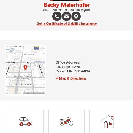
Becky Meierhofer
State Farm® Insurance Agent
Get a Certificate of Liability Insurance
Office Address:
530 Central Ave
Osseo, MN 55369-1129
Map & Directions