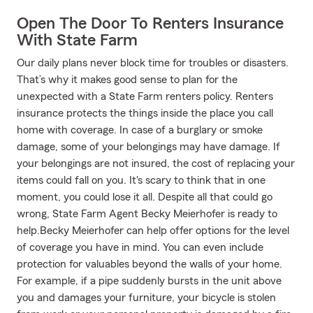
Open The Door To Renters Insurance
With State Farm
Our daily plans never block time for troubles or disasters.
That’s why it makes good sense to plan for the
unexpected with a State Farm renters policy. Renters
insurance protects the things inside the place you call
home with coverage. In case of a burglary or smoke
damage, some of your belongings may have damage. If
your belongings are not insured, the cost of replacing your
items could fall on you. It's scary to think that in one
moment, you could lose it all. Despite all that could go
wrong, State Farm Agent Becky Meierhofer is ready to
help.Becky Meierhofer can help offer options for the level
of coverage you have in mind. You can even include
protection for valuables beyond the walls of your home.
For example, if a pipe suddenly bursts in the unit above
you and damages your furniture, your bicycle is stolen